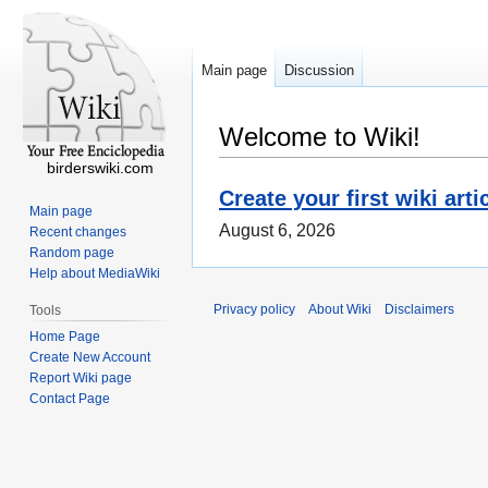
Main page
Discussion
Welcome to Wiki!
birderswiki.com
Create your first wiki arti
Main page
August 6, 2026
Recent changes
Random page
Help about MediaWiki
Privacy policy
About Wiki
Disclaimers
Tools
Home Page
Create New Account
Report Wiki page
Contact Page