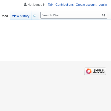
Not logged in
Talk
Contributions
Create account
Log in
Search
Read
View history
Watch